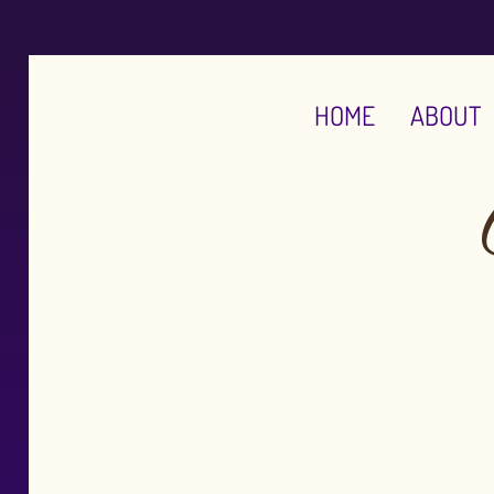
HOME
ABOUT