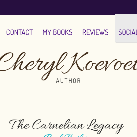
CONTACT
MY BOOKS
REVIEWS
SOCIA
Cheryl Koevoe
AUTHOR
The Carnelian Legacy