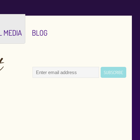
L MEDIA
BLOG
t