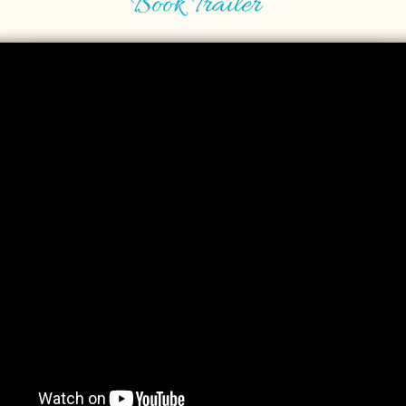
Book Trailer